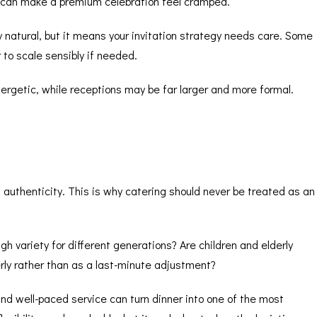
ht can make a premium celebration feel cramped.
 natural, but it means your invitation strategy needs care. Some
to scale sensibly if needed.
ergetic, while receptions may be far larger and more formal.
t authenticity. This is why catering should never be treated as an
h variety for different generations? Are children and elderly
rly rather than as a last-minute adjustment?
nd well-paced service can turn dinner into one of the most