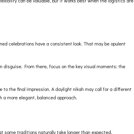
lexibility
can be valuable, but it works best when the logistics are
ned celebrations have a consistent look. That may be opulent
n disguise. From there, focus on the key visual moments: the
 to the final impression. A daylight nikah may call for a different
th a more elegant, balanced approach.
at some traditions naturally take longer than expected.