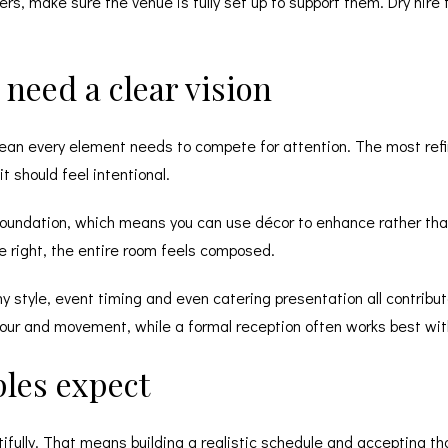
ers, make sure the venue is fully set up to support them.
Dry hire f
need a clear vision
ean every element needs to compete for attention. The most refi
t should feel intentional.
 foundation, which means you can use décor to enhance rather tha
re right, the entire room feels composed.
hy style, event timing and even catering presentation all contribute
olour and movement, while a formal reception often works best wi
les expect
tifully. That means building a realistic schedule and accepting th