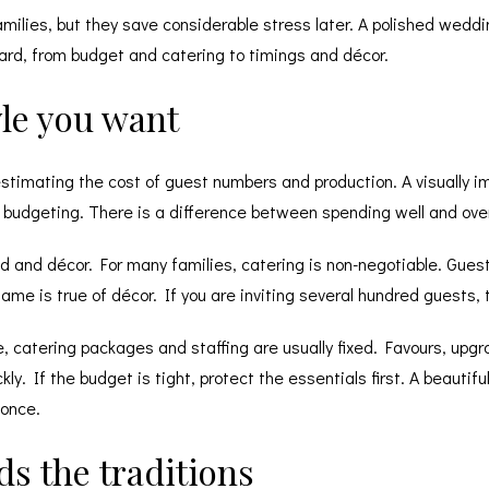
amilies, but they save considerable stress later. A polished wedd
ard, from budget and catering to timings and décor.
tyle you want
stimating the cost of guest numbers and production. A visually i
budgeting. There is a difference between spending well and overs
d and décor. For many families, catering is non-negotiable. Gues
ame is true of décor. If you are inviting several hundred guests, 
ire, catering packages and staffing are usually fixed. Favours, up
 If the budget is tight, protect the essentials first. A beautiful
 once.
s the traditions