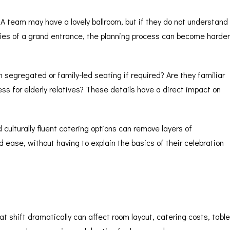
A team may have a lovely ballroom, but if they do not understand
lities of a grand entrance, the planning process can become harder
segregated or family-led seating if required? Are they familiar
ess for elderly relatives? These details have a direct impact on
culturally fluent catering options can remove layers of
ease, without having to explain the basics of their celebration
shift dramatically can affect room layout, catering costs, table