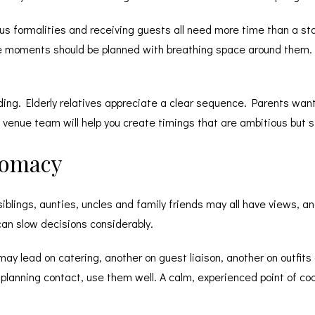
ious formalities and receiving guests all need more time than a sta
se moments should be planned with breathing space around them.
ing. Elderly relatives appreciate a clear sequence. Parents want 
enue team will help you create timings that are ambitious but stil
lomacy
iblings, aunties, uncles and family friends may all have views, a
 can slow decisions considerably.
may lead on catering, another on guest liaison, another on outfit
planning contact, use them well. A calm, experienced point of c