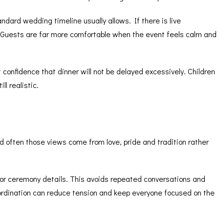
ndard wedding timeline usually allows. If there is live
 Guests are far more comfortable when the event feels calm and
confidence that dinner will not be delayed excessively. Children
l realistic.
nd often those views come from love, pride and tradition rather
s or ceremony details. This avoids repeated conversations and
oordination can reduce tension and keep everyone focused on the