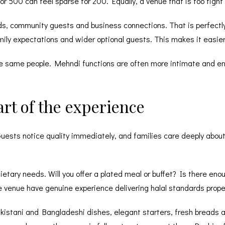
or 500 can feel sparse for 200. Equally, a venue that is too tig
ds, community guests and business connections. That is perfectly
ily expectations and wider optional guests. This makes it easier 
 the same people. Mehndi functions are often more intimate and en
part of the experience
. Guests notice quality immediately, and families care deeply abou
tary needs. Will you offer a plated meal or buffet? Is there enoug
he venue have genuine experience delivering
halal standards
prope
kistani and Bangladeshi dishes, elegant starters, fresh breads a