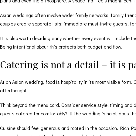
plans and even the atmosphere. A space that feels magnificent f
Asian weddings often involve wider family networks, family frien
couples create separate lists: immediate must-invite guests, fam
It is also worth deciding early whether every event will include
Being intentional about this protects both budget and flow.
Catering is not a detail – it is 
At an Asian wedding, food is hospitality in its most visible form
afterthought.
Think beyond the menu card. Consider service style, timing and die
guests catered for comfortably? If the wedding is halal, does t
Cuisine should feel generous and rooted in the occasion. Rich Pa