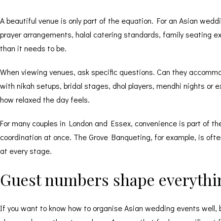
A beautiful venue is only part of the equation. For an Asian wed
prayer arrangements, halal catering standards, family seating exp
than it needs to be.
When viewing venues, ask specific questions. Can they accommoda
with nikah setups, bridal stages, dhol players, mendhi nights or 
how relaxed the day feels.
For many couples in London and Essex, convenience is part of the 
coordination at once. The Grove Banqueting, for example, is oft
at every stage.
Guest numbers shape everythi
If you want to know how to organise Asian wedding events well, b