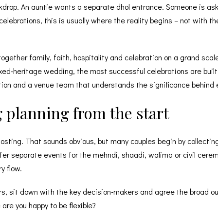
kdrop. An auntie wants a separate dhol entrance. Someone is as
ebrations, this is usually where the reality begins – not with th
gether family, faith, hospitality and celebration on a grand sca
xed-heritage wedding, the most successful celebrations are built
tion and a venue team that understands the significance behind e
 planning from the start
hosting. That sounds obvious, but many couples begin by collectin
er separate events for the mehndi, shaadi, walima or civil cerem
y flow.
ers, sit down with the key decision-makers and agree the broad 
re you happy to be flexible?