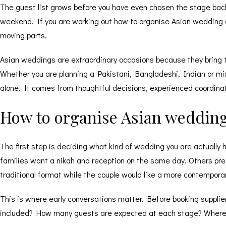
The guest list grows before you have even chosen the stage bac
weekend. If you are working out how to organise Asian wedding cel
moving parts.
Asian weddings are extraordinary occasions because they bring to
Whether you are planning a Pakistani, Bangladeshi, Indian or mi
alone. It comes from thoughtful decisions, experienced coordina
How to organise Asian wedding
The first step is deciding what kind of wedding you are actually 
families want a nikah and reception on the same day. Others pref
traditional format while the couple would like a more contemporar
This is where early conversations matter. Before booking suppli
included? How many guests are expected at each stage? Where a