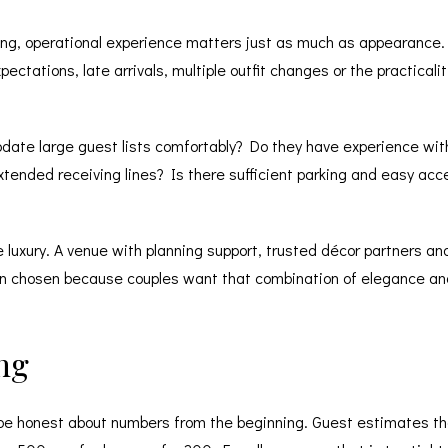
ding, operational experience matters just as much as appearance. 
ectations, late arrivals, multiple outfit changes or the practica
te large guest lists comfortably? Do they have experience with 
extended receiving lines? Is there sufficient parking and easy acc
luxury. A venue with planning support, trusted décor partners and 
en chosen because couples want that combination of elegance and 
ng
e honest about numbers from the beginning. Guest estimates that 