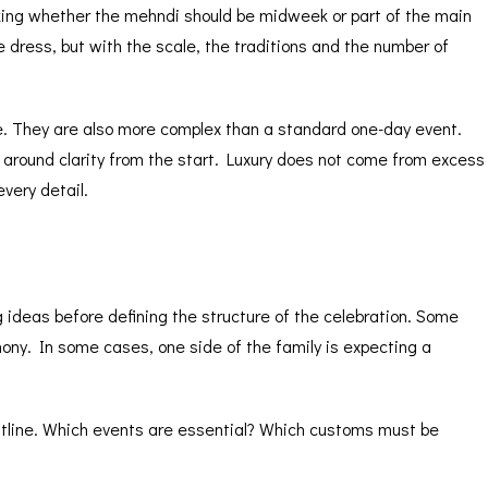
king whether the mehndi should be midweek or part of the main
e dress, but with the scale, the traditions and the number of
le. They are also more complex than a standard one-day event.
 around clarity from the start. Luxury does not come from excess
very detail.
g ideas before defining the structure of the celebration. Some
ony. In some cases, one side of the family is expecting a
outline. Which events are essential? Which customs must be