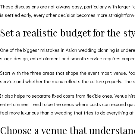
These discussions are not always easy, particularly with larger f
is settled early, every other decision becomes more straightforw
Set a realistic budget for the s
One of the biggest mistakes in Asian wedding planning is undere
stage design, entertainment and smooth service requires proper 
Start with the three areas that shape the event most: venue, foo
service and whether the menu reflects the culture properly. The s
It also helps to separate fixed costs from flexible ones. Venue h
entertainment tend to be the areas where costs can expand quickly.
feel more luxurious than a wedding that tries to do everything at
Choose a venue that understand