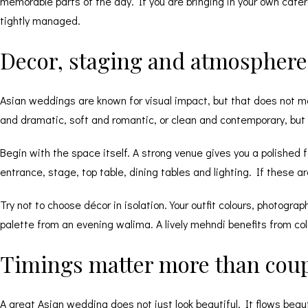
memorable parts of the day. If you are bringing in your own cater
tightly managed.
Decor, staging and atmosphere 
Asian weddings are known for visual impact, but that does not m
and dramatic, soft and romantic, or clean and contemporary, but i
Begin with the space itself. A strong venue gives you a polished
entrance, stage, top table,
dining tables
and lighting. If these a
Try not to choose décor in isolation. Your outfit colours, photograp
palette from an evening walima. A lively mehndi benefits from c
Timings matter more than coup
A great Asian wedding does not just look beautiful. It flows beau