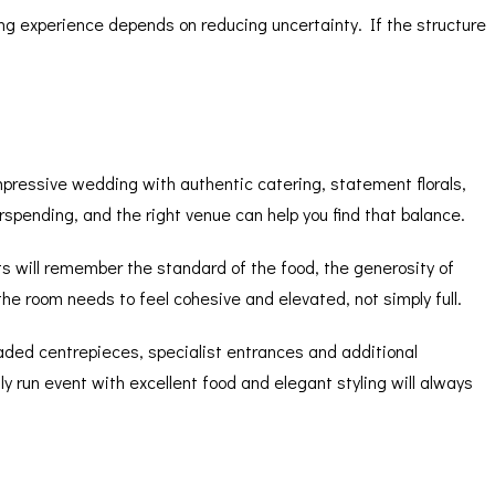
ing experience depends on reducing uncertainty. If the structure
mpressive wedding with authentic catering, statement florals,
pending, and the right venue can help you find that balance.
ts will remember the standard of the food, the generosity of
the room needs to feel cohesive and elevated, not simply full.
graded centrepieces, specialist entrances and additional
ly run event with excellent food and elegant styling will always