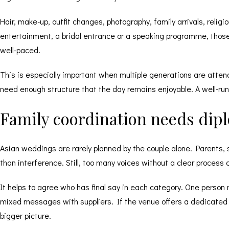
Hair, make-up, outfit changes, photography, family arrivals, relig
entertainment, a bridal entrance or a speaking programme, tho
well-paced.
This is especially important when multiple generations are attend
need enough structure that the day remains enjoyable. A well-run v
Family coordination needs dip
Asian weddings are rarely planned by the couple alone. Parents, s
than interference. Still, too many voices without a clear process
It helps to agree who has final say in each category. One person 
mixed messages with suppliers. If the venue offers a dedicated 
bigger picture.