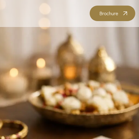
Brochure