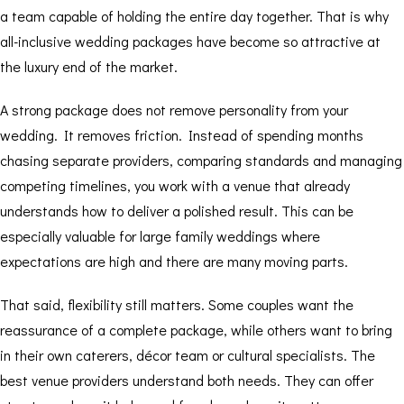
a team capable of holding the entire day together. That is why
all-inclusive wedding packages
have become so attractive at
the luxury end of the market.
A strong package does not remove personality from your
wedding. It removes friction. Instead of spending months
chasing separate providers, comparing standards and managing
competing timelines, you work with a venue that already
understands how to deliver a polished result. This can be
especially valuable for large family weddings where
expectations are high and there are many moving parts.
That said, flexibility still matters. Some couples want the
reassurance of a complete package, while others want to bring
in their own caterers, décor team or cultural specialists. The
best venue providers understand both needs. They can offer