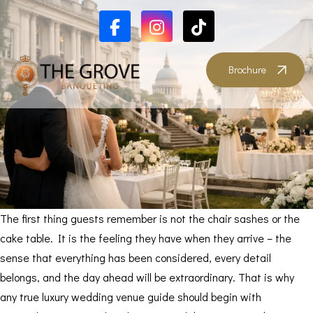
Brochure
The first thing guests remember is not the chair sashes or the
cake table. It is the feeling they have when they arrive – the
sense that everything has been considered, every detail
belongs, and the day ahead will be extraordinary. That is why
any true luxury wedding venue guide should begin with