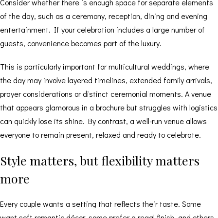
Consider whether there is enough space for separate elements
of the day, such as a ceremony, reception, dining and evening
entertainment. If your celebration includes a large number of
guests, convenience becomes part of the luxury.
This is particularly important for multicultural weddings, where
the day may involve layered timelines, extended family arrivals,
prayer considerations or distinct ceremonial moments. A venue
that appears glamorous in a brochure but struggles with logistics
can quickly lose its shine. By contrast, a well-run venue allows
everyone to remain present, relaxed and ready to celebrate.
Style matters, but flexibility matters
more
Every couple wants a setting that reflects their taste. Some
want soft romantic décor, some prefer a regal finish, and others