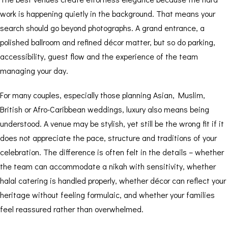
work is happening quietly in the background. That means your
search should go beyond photographs. A grand entrance, a
polished ballroom and refined décor matter, but so do parking,
accessibility, guest flow and the experience of the team
managing your day.
For many couples, especially those planning Asian, Muslim,
British or Afro-Caribbean weddings, luxury also means being
understood. A venue may be stylish, yet still be the wrong fit if it
does not appreciate the pace, structure and traditions of your
celebration. The difference is often felt in the details – whether
the team can accommodate a nikah with sensitivity, whether
halal catering is handled properly, whether décor can reflect your
heritage without feeling formulaic, and whether your families
feel reassured rather than overwhelmed.