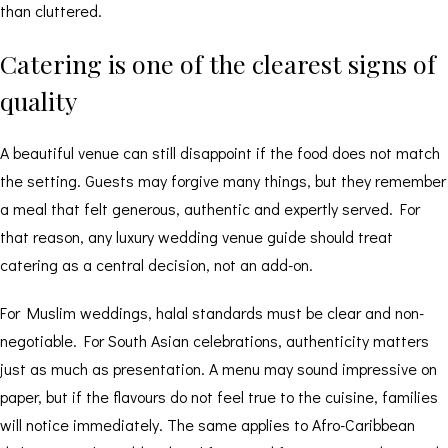
than cluttered.
Catering is one of the clearest signs of
quality
A beautiful venue can still disappoint if the food does not match
the setting. Guests may forgive many things, but they remember
a meal that felt generous, authentic and expertly served. For
that reason, any luxury wedding venue guide should treat
catering as a central decision, not an add-on.
For Muslim weddings,
halal standards
must be clear and non-
negotiable. For South Asian celebrations, authenticity matters
just as much as presentation. A menu may sound impressive on
paper, but if the flavours do not feel true to the cuisine, families
will notice immediately. The same applies to Afro-Caribbean