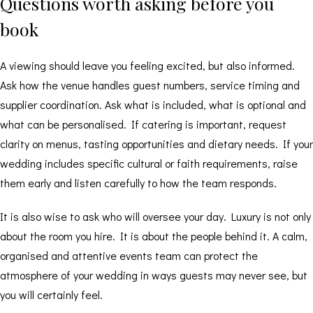
Questions worth asking before you
book
A viewing should leave you feeling excited, but also informed.
Ask how the venue handles guest numbers, service timing and
supplier coordination. Ask what is included, what is optional and
what can be personalised. If catering is important, request
clarity on menus, tasting opportunities and dietary needs. If your
wedding includes specific cultural or faith requirements, raise
them early and listen carefully to how the team responds.
It is also wise to ask who will oversee your day. Luxury is not only
about the room you hire. It is about the people behind it. A calm,
organised and attentive events team can protect the
atmosphere of your wedding in ways guests may never see, but
you will certainly feel.