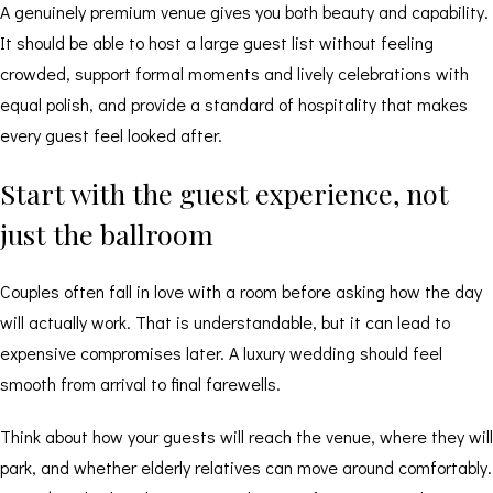
A genuinely premium venue gives you both beauty and capability.
It should be able to host a large guest list without feeling
crowded, support formal moments and lively celebrations with
equal polish, and provide a standard of hospitality that makes
every guest feel looked after.
Start with the guest experience, not
just the ballroom
Couples often fall in love with a room before asking how the day
will actually work. That is understandable, but it can lead to
expensive compromises later. A luxury wedding should feel
smooth from arrival to final farewells.
Think about how your guests will reach the venue, where they will
park, and whether elderly relatives can move around comfortably.