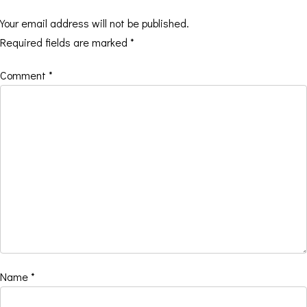
Your email address will not be published.
Required fields are marked
*
Comment
*
Name
*