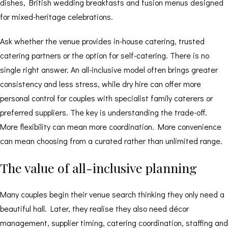
dishes, British wedding breakfasts and fusion menus designed
for mixed-heritage celebrations.
Ask whether the venue provides in-house catering, trusted
catering partners or the option for self-catering. There is no
single right answer. An all-inclusive model often brings greater
consistency and less stress, while dry hire can offer more
personal control for couples with specialist family caterers or
preferred suppliers. The key is understanding the trade-off.
More flexibility can mean more coordination. More convenience
can mean choosing from a curated rather than unlimited range.
The value of all-inclusive planning
Many couples begin their venue search thinking they only need a
beautiful hall. Later, they realise they also need décor
management, supplier timing, catering coordination, staffing and