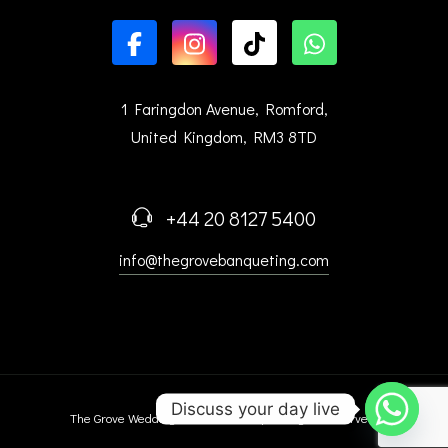
1 Faringdon Avenue, Romford,
United Kingdom, RM3 8TD
+44 20 8127 5400
info@thegrovebanqueting.com
Discuss your day live
The Grove Wedding Venue © 2025 | All Right Reserved.