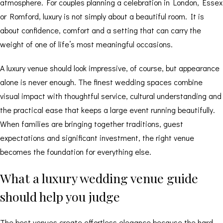
atmosphere. For couples planning a celebration in London, Essex
or Romford, luxury is not simply about a beautiful room. It is
about confidence, comfort and a setting that can carry the
weight of one of life’s most meaningful occasions.
A luxury venue should look impressive, of course, but appearance
alone is never enough. The finest wedding spaces combine
visual impact with thoughtful service, cultural understanding and
the practical ease that keeps a large event running beautifully.
When families are bringing together traditions, guest
expectations and significant investment, the right venue
becomes the foundation for everything else.
What a luxury wedding venue guide
should help you judge
The best venues create effortless elegance because the hard