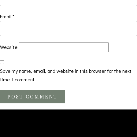
Email
*
Website
Save my name, email, and website in this browser for the next
time I comment.