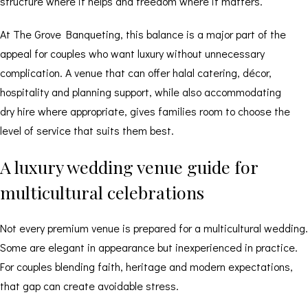
structure where it helps and freedom where it matters.
At The Grove Banqueting, this balance is a major part of the
appeal for couples who want luxury without unnecessary
complication. A venue that can offer halal catering, décor,
hospitality and planning support, while also accommodating
dry hire
where appropriate, gives families room to choose the
level of service that suits them best.
A luxury wedding venue guide for
multicultural celebrations
Not every premium venue is prepared for a multicultural wedding.
Some are elegant in appearance but inexperienced in practice.
For couples blending faith, heritage and modern expectations,
that gap can create avoidable stress.