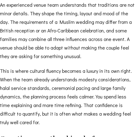
An experienced venue team understands that traditions are not
minor details. They shape the timing, layout and mood of the
day. The requirements of a Muslim wedding may differ from a
British reception or an Afro-Caribbean celebration, and some
families may combine all three influences across one event. A
venue should be able to adapt without making the couple feel
they are asking for something unusual.
This is where cultural fluency becomes a luxury in its own right.
When the team already understands modesty considerations,
halal service standards, ceremonial pacing and large family
dynamics, the planning process feels calmer. You spend less
time explaining and more time refining. That confidence is
difficult to quantify, but it is often what makes a wedding feel
truly well cared for.