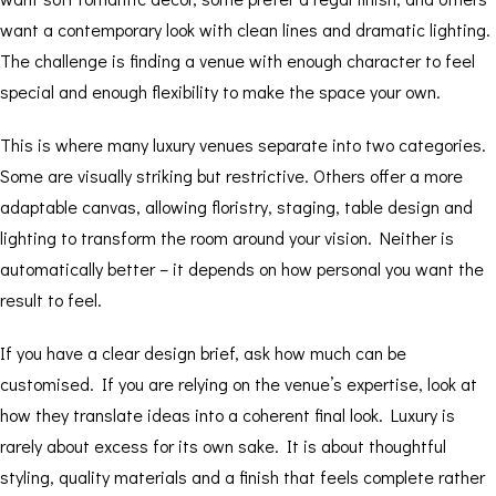
want a contemporary look with clean lines and dramatic lighting.
The challenge is finding a venue with enough character to feel
special and enough flexibility to make the space your own.
This is where many luxury venues separate into two categories.
Some are visually striking but restrictive. Others offer a more
adaptable canvas, allowing floristry, staging, table design and
lighting to transform the room around your vision. Neither is
automatically better – it depends on how personal you want the
result to feel.
If you have a clear design brief, ask how much can be
customised. If you are relying on the venue’s expertise, look at
how they translate ideas into a coherent final look. Luxury is
rarely about excess for its own sake. It is about thoughtful
styling, quality materials and a finish that feels complete rather