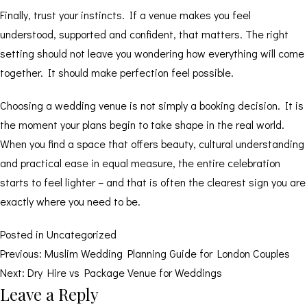
Finally, trust your instincts. If a venue makes you feel
understood, supported and confident, that matters. The right
setting should not leave you wondering how everything will come
together. It should make perfection feel possible.
Choosing a wedding venue is not simply a booking decision. It is
the moment your plans begin to take shape in the real world.
When you find a space that offers beauty, cultural understanding
and practical ease in equal measure, the entire celebration
starts to feel lighter – and that is often the clearest sign you are
exactly where you need to be.
Posted in
Uncategorized
Post
Previous:
Muslim Wedding Planning Guide for London Couples
Next:
Dry Hire vs Package Venue for Weddings
navigation
Leave a Reply