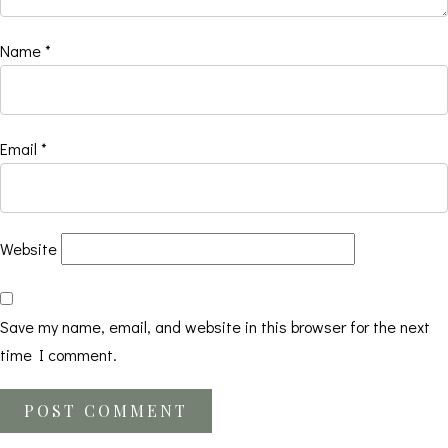
Name
*
Email
*
Website
Save my name, email, and website in this browser for the next
time I comment.