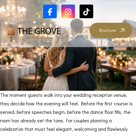
Brochure
The moment guests walk into your wedding reception venue,
they decide how the evening will feel. Before the first course is
served, before speeches begin, before the dance floor fills, the
room has already set the tone. For couples planning a
celebration that must feel elegant, welcoming and flawlessly