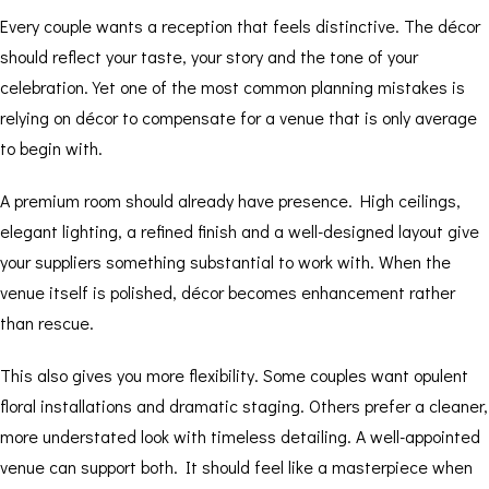
Every couple wants a reception that feels distinctive. The décor
should reflect your taste, your story and the tone of your
celebration. Yet one of the most common planning mistakes is
relying on décor to compensate for a venue that is only average
to begin with.
A premium room should already have presence. High ceilings,
elegant lighting, a refined finish and a well-designed layout give
your suppliers something substantial to work with. When the
venue itself is polished, décor becomes enhancement rather
than rescue.
This also gives you more flexibility. Some couples want opulent
floral installations and dramatic staging. Others prefer a cleaner,
more understated look with timeless detailing. A well-appointed
venue can support both. It should feel like a masterpiece when