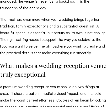
managed, the venue is never just a backdrop. It is the
foundation of the entire day.
That matters even more when your wedding brings together
tradition, family expectations and a substantial guest list. A
beautiful space is essential, but beauty on its own is not enough.
The right setting needs to support the way you celebrate, the
food you want to serve, the atmosphere you want to create and
the practical details that make everything run smoothly.
What makes a wedding reception venue
truly exceptional
A premium wedding reception venue should do two things at
once. It should create immediate visual impact, and it should
make the logistics feel effortless. Couples often begin by looking
at chandeliers, staging, décor potential and the overall finish of