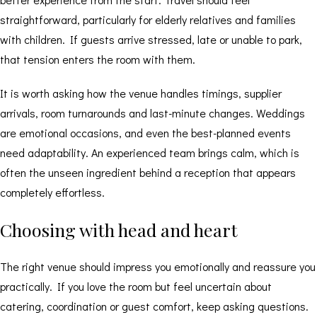
straightforward, particularly for elderly relatives and families
with children. If guests arrive stressed, late or unable to park,
that tension enters the room with them.
It is worth asking how the venue handles timings, supplier
arrivals, room turnarounds and last-minute changes. Weddings
are emotional occasions, and even the best-planned events
need adaptability. An experienced team brings calm, which is
often the unseen ingredient behind a reception that appears
completely effortless.
Choosing with head and heart
The right venue should impress you emotionally and reassure you
practically. If you love the room but feel uncertain about
catering, coordination or guest comfort, keep asking questions.