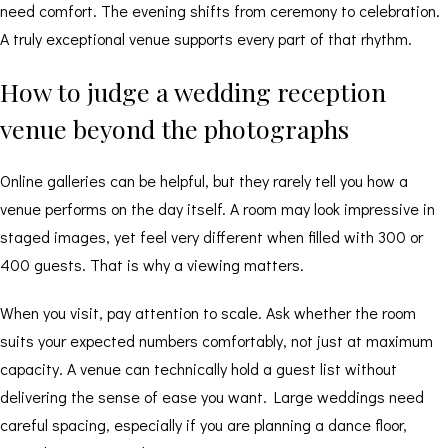
need comfort. The evening shifts from ceremony to celebration.
A truly exceptional venue supports every part of that rhythm.
How to judge a wedding reception
venue beyond the photographs
Online galleries can be helpful, but they rarely tell you how a
venue performs on the day itself. A room may look impressive in
staged images, yet feel very different when filled with 300 or
400 guests. That is why a viewing matters.
When you visit, pay attention to scale. Ask whether the room
suits your expected numbers comfortably, not just at maximum
capacity. A venue can technically hold a guest list without
delivering the sense of ease you want. Large weddings need
careful spacing, especially if you are planning a dance floor,