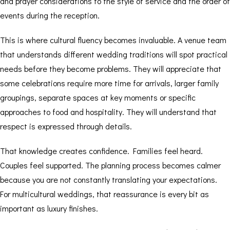
and prayer considerations to the style of service and the order of
events during the reception.
This is where cultural fluency becomes invaluable. A venue team
that understands different wedding traditions will spot practical
needs before they become problems. They will appreciate that
some celebrations require more time for arrivals, larger family
groupings, separate spaces at key moments or specific
approaches to food and hospitality. They will understand that
respect is expressed through details.
That knowledge creates confidence. Families feel heard.
Couples feel supported. The planning process becomes calmer
because you are not constantly translating your expectations.
For
multicultural weddings
, that reassurance is every bit as
important as luxury finishes.