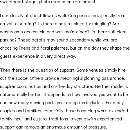
sweetheart stage, photo area or entertainment.
Look closely at guest flow as well. Can people move easily from
arrival to seating? Is there a natural place for mingling? Are
washrooms accessible and well maintained? Is there sufficient
parking? These details may sound secondary while you are
choosing linens and floral palettes, but on the day they shape the
guest experience in a very direct way.
Then there is the question of support. Some venues simply hire
out the space. Others provide meaningful planning assistance,
supplier coordination and on-the-day structure. Neither model is
automatically better. It depends on how involved you want to be
and how many moving parts your reception includes. For many
couples and families, especially those balancing work, extended
family input and cultural traditions, a venue with experienced
support can remove an enormous amount of pressure.