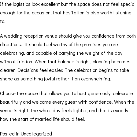
If the logistics look excellent but the space does not feel special
enough for the occasion, that hesitation is also worth listening
to.
A wedding reception venue should give you confidence from both
directions. It should feel worthy of the promises you are
celebrating, and capable of carrying the weight of the day
without friction. When that balance is right, planning becomes
clearer. Decisions feel easier. The celebration begins to take
shape as something joyful rather than overwhelming.
Choose the space that allows you to host generously, celebrate
beautifully and welcome every guest with confidence. When the
venue is right, the whole day feels lighter, and that is exactly
how the start of married life should feel.
Posted in
Uncategorized