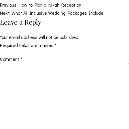
Post
Previous:
How to Plan a Nikah Reception
Next:
What All Inclusive Wedding Packages Include
navigation
Leave a Reply
Your email address will not be published.
Required fields are marked
*
Comment
*