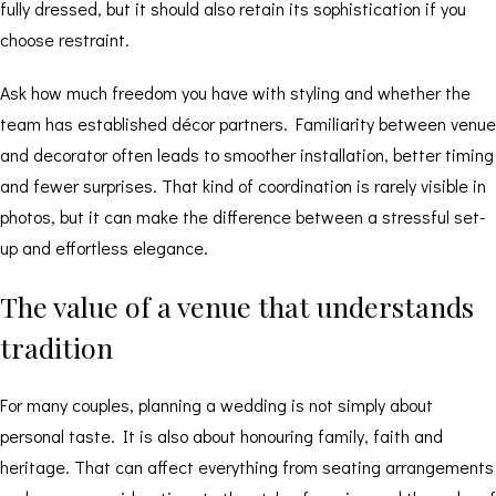
fully dressed, but it should also retain its sophistication if you
choose restraint.
Ask how much freedom you have with styling and whether the
team has established décor partners. Familiarity between venue
and decorator often leads to smoother installation, better timing
and fewer surprises. That kind of coordination is rarely visible in
photos, but it can make the difference between a stressful set-
up and effortless elegance.
The value of a venue that understands
tradition
For many couples, planning a wedding is not simply about
personal taste. It is also about honouring family, faith and
heritage. That can affect everything from seating arrangements