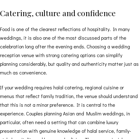
Catering, culture and confidence
Food is one of the clearest reflections of hospitality. In many
weddings, it is also one of the most discussed parts of the
celebration long after the evening ends. Choosing a wedding
reception venue with strong catering options can simplify
planning considerably, but quality and authenticity matter just as
much as convenience.
If your wedding requires
halal catering
, regional cuisine or
menus that reflect family tradition, the venue should understand
that this is not a minor preference. It is central to the
experience. Couples planning Asian and Muslim weddings, in
particular, often need a setting that can combine luxury
presentation with genuine knowledge of halal service, family-