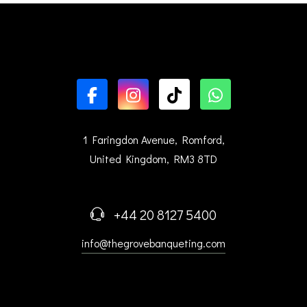
1 Faringdon Avenue, Romford,
United Kingdom, RM3 8TD
+44 20 8127 5400
info@thegrovebanqueting.com