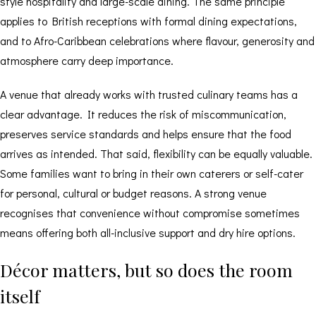
style hospitality and large-scale dining. The same principle
applies to British receptions with formal dining expectations,
and to Afro-Caribbean celebrations where flavour, generosity and
atmosphere carry deep importance.
A venue that already works with trusted culinary teams has a
clear advantage. It reduces the risk of miscommunication,
preserves service standards and helps ensure that the food
arrives as intended. That said, flexibility can be equally valuable.
Some families want to bring in their own caterers or self-cater
for personal, cultural or budget reasons. A strong venue
recognises that convenience without compromise sometimes
means offering both all-inclusive support and
dry hire options
.
Décor matters, but so does the room
itself