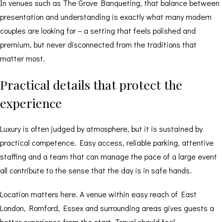
In venues such as The Grove Banqueting, that balance between
presentation and understanding is exactly what many modern
couples are looking for – a setting that feels polished and
premium, but never disconnected from the traditions that
matter most.
Practical details that protect the
experience
Luxury is often judged by atmosphere, but it is sustained by
practical competence. Easy access, reliable parking, attentive
staffing and a team that can manage the pace of a large event
all contribute to the sense that the day is in safe hands.
Location matters here. A venue within easy reach of East
London, Romford, Essex and surrounding areas gives guests a
better experience from the start. Travel should feel