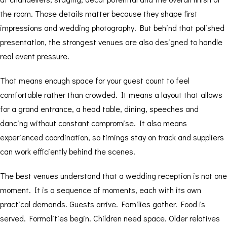
the room. Those details matter because they shape first
impressions and wedding photography. But behind that polished
presentation, the strongest venues are also designed to handle
real event pressure.
That means enough space for your guest count to feel
comfortable rather than crowded. It means a layout that allows
for a grand entrance, a head table, dining, speeches and
dancing without constant compromise. It also means
experienced coordination, so timings stay on track and suppliers
can work efficiently behind the scenes.
The best venues understand that a wedding reception is not one
moment. It is a sequence of moments, each with its own
practical demands. Guests arrive. Families gather. Food is
served. Formalities begin. Children need space. Older relatives